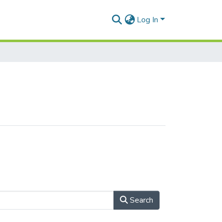
Log In
Search