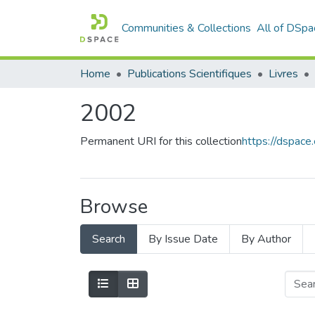
Communities & Collections
All of DSpa
Home
Publications Scientifiques
Livres
2002
Permanent URI for this collection
https://dspac
Browse
Search
By Issue Date
By Author