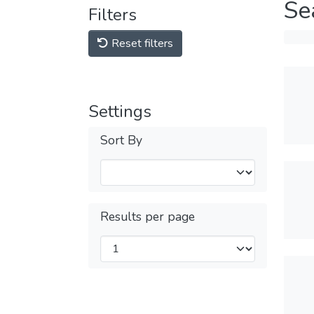
Se
Filters
Reset filters
Settings
Sort By
Results per page