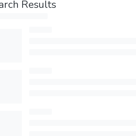
arch Results