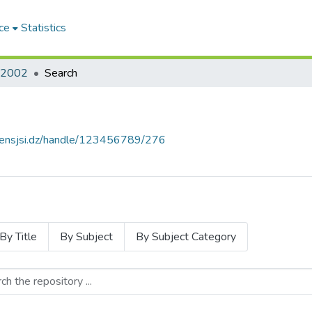
ce
Statistics
2002
Search
e.ensjsi.dz/handle/123456789/276
By Title
By Subject
By Subject Category