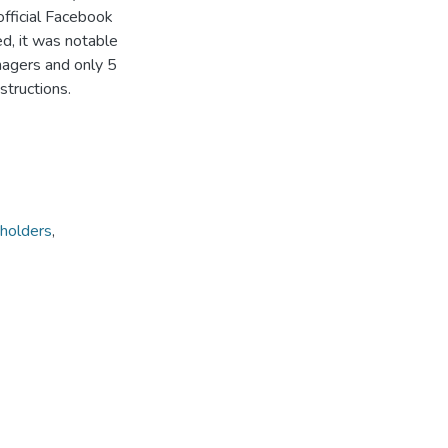
official Facebook
ed, it was notable
nagers and only 5
structions.
holders
,