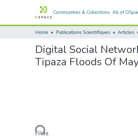
Communities & Collections
All of DSpa
Home
Publications Scientifiques
Articles
Digital Social Netwo
Tipaza Floods Of May
Loading...
Files