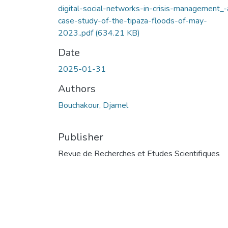
digital-social-networks-in-crisis-management_-
case-study-of-the-tipaza-floods-of-may-
2023..pdf
(634.21 KB)
Date
2025-01-31
Authors
Bouchakour, Djamel
Publisher
Revue de Recherches et Etudes Scientifiques