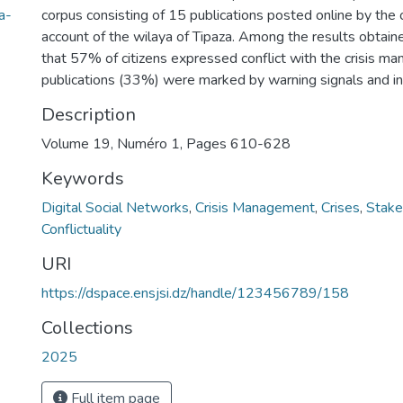
a-
corpus consisting of 15 publications posted online by the 
account of the wilaya of Tipaza. Among the results obtain
that 57% of citizens expressed conflict with the crisis ma
publications (33%) were marked by warning signals and in
Description
Volume 19, Numéro 1, Pages 610-628
Keywords
Digital Social Networks
,
Crisis Management
,
Crises
,
Stake
Conflictuality
URI
https://dspace.ensjsi.dz/handle/123456789/158
Collections
2025
Full item page