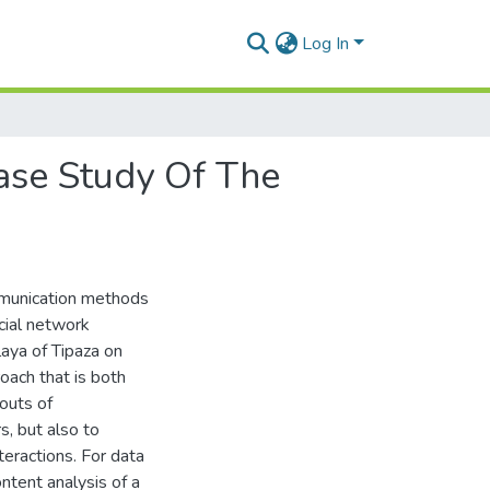
Log In
Case Study Of The
ommunication methods
cial network
aya of Tipaza on
oach that is both
 outs of
, but also to
teractions. For data
ntent analysis of a