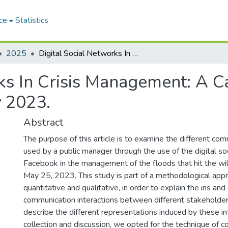
ce
Statistics
2025
Digital Social Networks In Crisis Management: A Case Study Of The Tipaza Floods Of May 2023.
rks In Crisis Management: A 
 2023.
Abstract
The purpose of this article is to examine the different c
used by a public manager through the use of the digital so
Facebook in the management of the floods that hit the wil
May 25, 2023. This study is part of a methodological appr
quantitative and qualitative, in order to explain the ins and
communication interactions between different stakeholders
describe the different representations induced by these in
collection and discussion, we opted for the technique of co