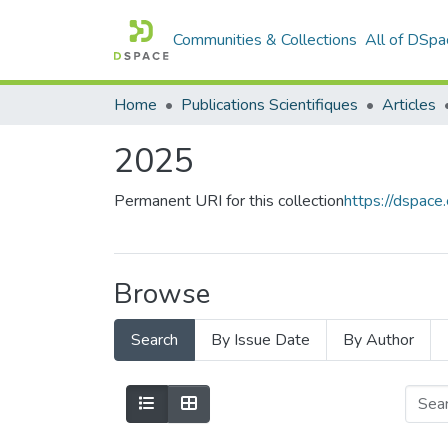
Communities & Collections
All of DSpa
Home
Publications Scientifiques
Articles
2025
Permanent URI for this collection
https://dspac
Browse
Search
By Issue Date
By Author