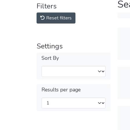
Se
Filters
Reset filters
Settings
Sort By
Results per page