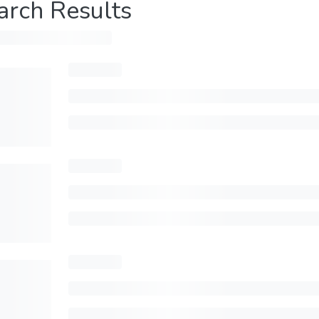
arch Results