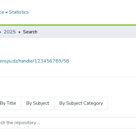
ce
Statistics
2025
Search
e.ensjsi.dz/handle/123456789/58
By Title
By Subject
By Subject Category