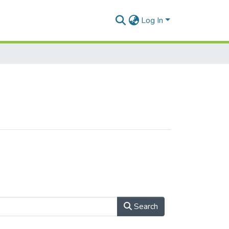
Log In
Search