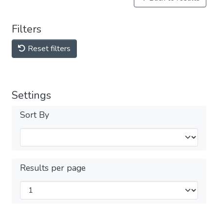
Filters
Reset filters
Settings
Sort By
Results per page