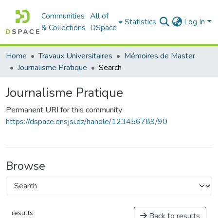
Communities
All of
Statistics
Log In
& Collections
DSpace
Home
Travaux Universitaires
Mémoires de Master
Journalisme Pratique
Search
Journalisme Pratique
Permanent URI for this community
https://dspace.ensjsi.dz/handle/123456789/90
Browse
results
Back to results