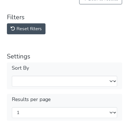
Filters
Reset filters
Settings
Sort By
Results per page