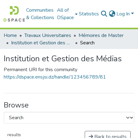
Communities
All of
Statistics
Log In
& Collections
DSpace
Home
Travaux Universitaires
Mémoires de Master
Institution et Gestion des Médias
Search
Institution et Gestion des Médias
Permanent URI for this community
https://dspace.ensjsi.dz/handle/123456789/81
Browse
results
Back to results