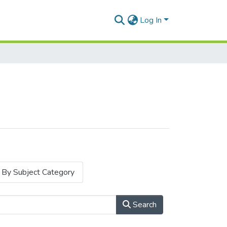
Log In
By Subject Category
Search