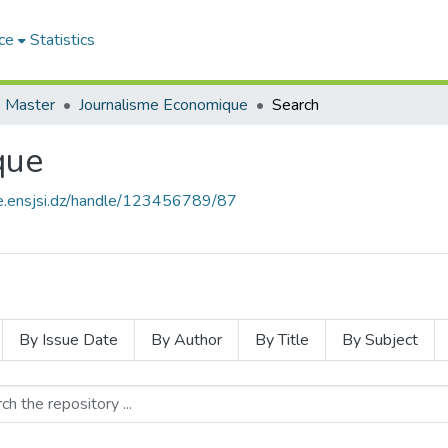
ce
Statistics
 Master
Journalisme Economique
Search
que
ce.ensjsi.dz/handle/123456789/87
By Issue Date
By Author
By Title
By Subject