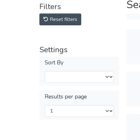
Se
Filters
Reset filters
Settings
Sort By
Results per page