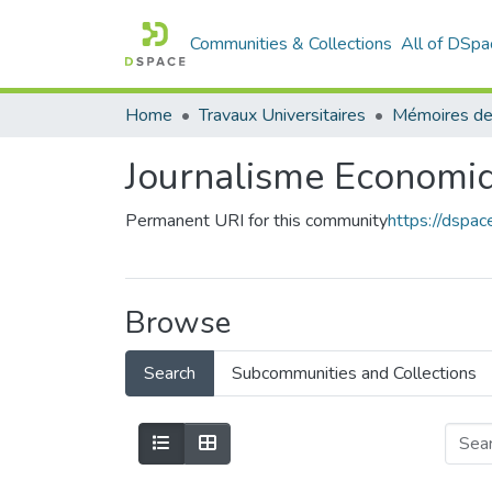
Communities & Collections
All of DSpa
Home
Travaux Universitaires
Mémoires de
Journalisme Economi
Permanent URI for this community
https://dspa
Browse
Search
Subcommunities and Collections