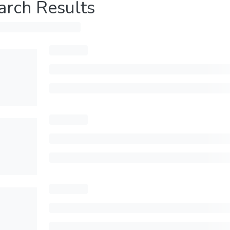
arch Results