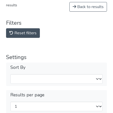
results
Back to results
Filters
Reset filters
Settings
Sort By
Results per page