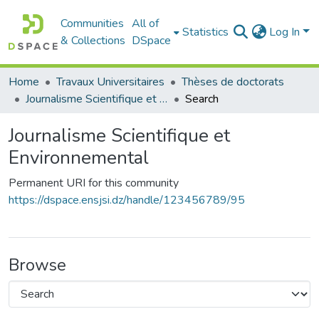
Communities
All of
Statistics
Log In
& Collections
DSpace
Home
Travaux Universitaires
Thèses de doctorats
Journalisme Scientifique et Environnemental
Search
Journalisme Scientifique et
Environnemental
Permanent URI for this community
https://dspace.ensjsi.dz/handle/123456789/95
Browse