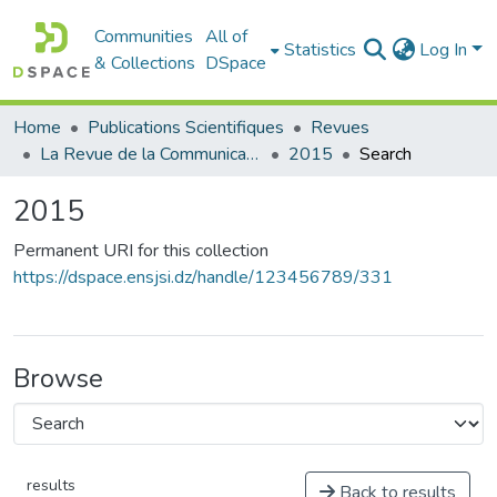
Communities
All of
Statistics
Log In
& Collections
DSpace
Home
Publications Scientifiques
Revues
La Revue de la Communication et du Journalisme
2015
Search
2015
Permanent URI for this collection
https://dspace.ensjsi.dz/handle/123456789/331
Browse
results
Back to results