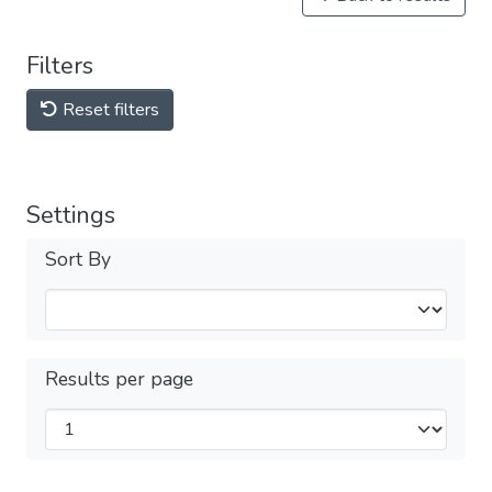
Filters
Reset filters
Settings
Sort By
Results per page