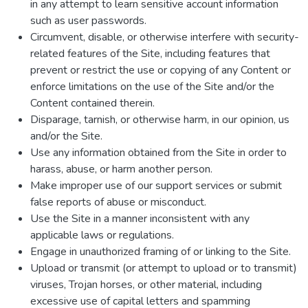
in any attempt to learn sensitive account information
such as user passwords.
Circumvent, disable, or otherwise interfere with security-
related features of the Site, including features that
prevent or restrict the use or copying of any Content or
enforce limitations on the use of the Site and/or the
Content contained therein.
Disparage, tarnish, or otherwise harm, in our opinion, us
and/or the Site.
Use any information obtained from the Site in order to
harass, abuse, or harm another person.
Make improper use of our support services or submit
false reports of abuse or misconduct.
Use the Site in a manner inconsistent with any
applicable laws or regulations.
Engage in unauthorized framing of or linking to the Site.
Upload or transmit (or attempt to upload or to transmit)
viruses, Trojan horses, or other material, including
excessive use of capital letters and spamming