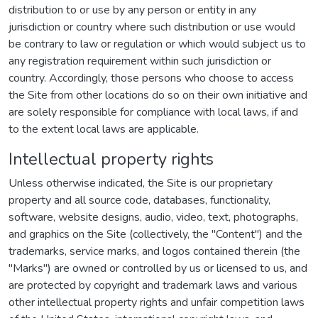
distribution to or use by any person or entity in any
jurisdiction or country where such distribution or use would
be contrary to law or regulation or which would subject us to
any registration requirement within such jurisdiction or
country. Accordingly, those persons who choose to access
the Site from other locations do so on their own initiative and
are solely responsible for compliance with local laws, if and
to the extent local laws are applicable.
Intellectual property rights
Unless otherwise indicated, the Site is our proprietary
property and all source code, databases, functionality,
software, website designs, audio, video, text, photographs,
and graphics on the Site (collectively, the "Content") and the
trademarks, service marks, and logos contained therein (the
"Marks") are owned or controlled by us or licensed to us, and
are protected by copyright and trademark laws and various
other intellectual property rights and unfair competition laws