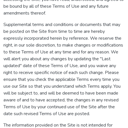
be bound by all of these Terms of Use and any future
amendments thereof.
Supplemental terms and conditions or documents that may
be posted on the Site from time to time are hereby
expressly incorporated herein by reference. We reserve the
right, in our sole discretion, to make changes or modifications
to these Terms of Use at any time and for any reason. We
will alert you about any changes by updating the "Last
updated" date of these Terms of Use, and you waive any
right to receive specific notice of each such change. Please
ensure that you check the applicable Terms every time you
use our Site so that you understand which Terms apply. You
will be subject to, and will be deemed to have been made
aware of and to have accepted, the changes in any revised
Terms of Use by your continued use of the Site after the
date such revised Terms of Use are posted.
The information provided on the Site is not intended for