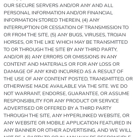
OUR SECURE SERVERS AND/OR ANY AND ALL
PERSONAL INFORMATION AND/OR FINANCIAL
INFORMATION STORED THEREIN, (4) ANY
INTERRUPTION OR CESSATION OF TRANSMISSION TO
OR FROM THE SITE, (5) ANY BUGS, VIRUSES, TROJAN
HORSES, OR THE LIKE WHICH MAY BE TRANSMITTED
TO OR THROUGH THE SITE BY ANY THIRD PARTY,
AND/OR (6) ANY ERRORS OR OMISSIONS IN ANY
CONTENT AND MATERIALS OR FOR ANY LOSS OR
DAMAGE OF ANY KIND INCURRED AS A RESULT OF
THE USE OF ANY CONTENT POSTED, TRANSMITTED, OR
OTHERWISE MADE AVAILABLE VIA THE SITE. WE DO
NOT WARRANT, ENDORSE, GUARANTEE, OR ASSUME
RESPONSIBILITY FOR ANY PRODUCT OR SERVICE
ADVERTISED OR OFFERED BY A THIRD PARTY
THROUGH THE SITE, ANY HYPERLINKED WEBSITE, OR
ANY WEBSITE OR MOBILE APPLICATION FEATURED IN
ANY BANNER OR OTHER ADVERTISING, AND WE WILL