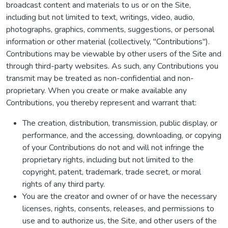
broadcast content and materials to us or on the Site,
including but not limited to text, writings, video, audio,
photographs, graphics, comments, suggestions, or personal
information or other material (collectively, "Contributions").
Contributions may be viewable by other users of the Site and
through third-party websites. As such, any Contributions you
transmit may be treated as non-confidential and non-
proprietary. When you create or make available any
Contributions, you thereby represent and warrant that:
The creation, distribution, transmission, public display, or
performance, and the accessing, downloading, or copying
of your Contributions do not and will not infringe the
proprietary rights, including but not limited to the
copyright, patent, trademark, trade secret, or moral
rights of any third party.
You are the creator and owner of or have the necessary
licenses, rights, consents, releases, and permissions to
use and to authorize us, the Site, and other users of the