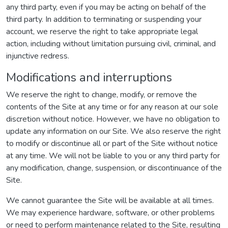
any third party, even if you may be acting on behalf of the
third party. In addition to terminating or suspending your
account, we reserve the right to take appropriate legal
action, including without limitation pursuing civil, criminal, and
injunctive redress.
Modifications and interruptions
We reserve the right to change, modify, or remove the
contents of the Site at any time or for any reason at our sole
discretion without notice. However, we have no obligation to
update any information on our Site. We also reserve the right
to modify or discontinue all or part of the Site without notice
at any time. We will not be liable to you or any third party for
any modification, change, suspension, or discontinuance of the
Site.
We cannot guarantee the Site will be available at all times.
We may experience hardware, software, or other problems
or need to perform maintenance related to the Site, resulting