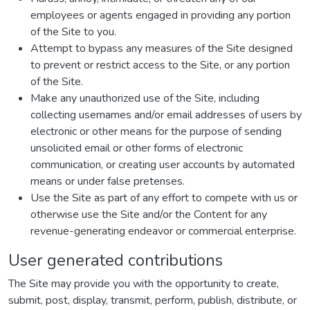
employees or agents engaged in providing any portion
of the Site to you.
Attempt to bypass any measures of the Site designed
to prevent or restrict access to the Site, or any portion
of the Site.
Make any unauthorized use of the Site, including
collecting usernames and/or email addresses of users by
electronic or other means for the purpose of sending
unsolicited email or other forms of electronic
communication, or creating user accounts by automated
means or under false pretenses.
Use the Site as part of any effort to compete with us or
otherwise use the Site and/or the Content for any
revenue-generating endeavor or commercial enterprise.
User generated contributions
The Site may provide you with the opportunity to create,
submit, post, display, transmit, perform, publish, distribute, or