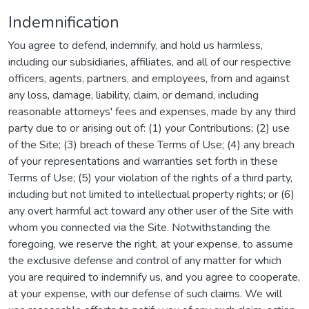
Indemnification
You agree to defend, indemnify, and hold us harmless,
including our subsidiaries, affiliates, and all of our respective
officers, agents, partners, and employees, from and against
any loss, damage, liability, claim, or demand, including
reasonable attorneys' fees and expenses, made by any third
party due to or arising out of: (1) your Contributions; (2) use
of the Site; (3) breach of these Terms of Use; (4) any breach
of your representations and warranties set forth in these
Terms of Use; (5) your violation of the rights of a third party,
including but not limited to intellectual property rights; or (6)
any overt harmful act toward any other user of the Site with
whom you connected via the Site. Notwithstanding the
foregoing, we reserve the right, at your expense, to assume
the exclusive defense and control of any matter for which
you are required to indemnify us, and you agree to cooperate,
at your expense, with our defense of such claims. We will